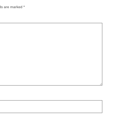
lds are marked
*