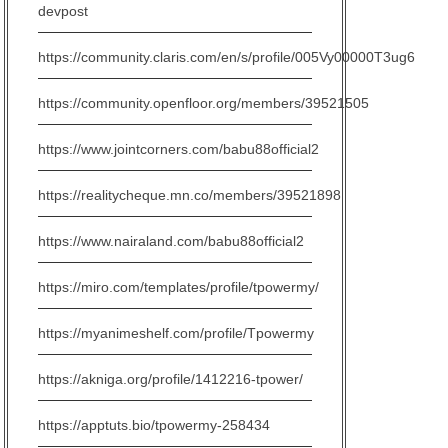
devpost
https://community.claris.com/en/s/profile/005Vy00000T3ug6
https://community.openfloor.org/members/39521505
https://www.jointcorners.com/babu88official2
https://realitycheque.mn.co/members/39521898
https://www.nairaland.com/babu88official2
https://miro.com/templates/profile/tpowermy/
https://myanimeshelf.com/profile/Tpowermy
https://akniga.org/profile/1412216-tpower/
https://apptuts.bio/tpowermy-258434