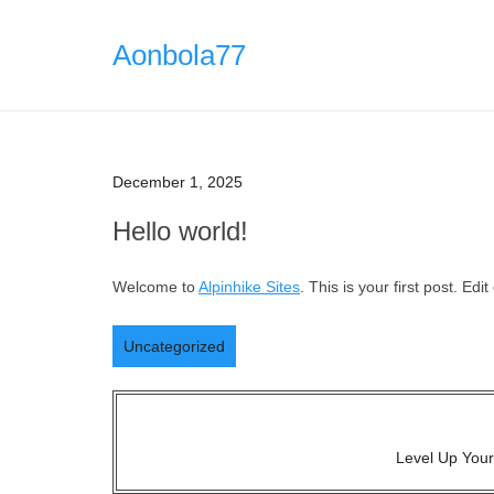
Skip
to
Aonbola77
content
December 1, 2025
Hello world!
Welcome to
Alpinhike Sites
. This is your first post. Edit
Uncategorized
P
o
Level Up Your
s