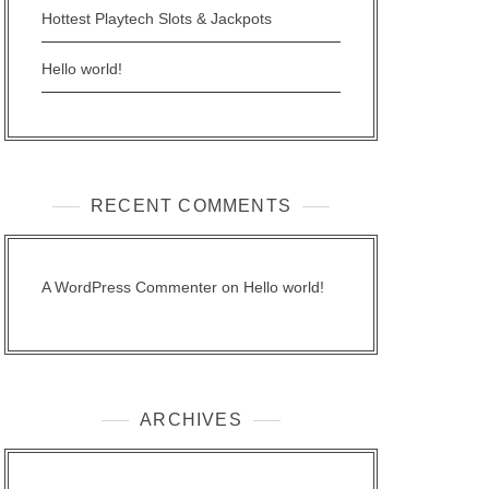
Hottest Playtech Slots & Jackpots
Hello world!
RECENT COMMENTS
A WordPress Commenter
on
Hello world!
ARCHIVES