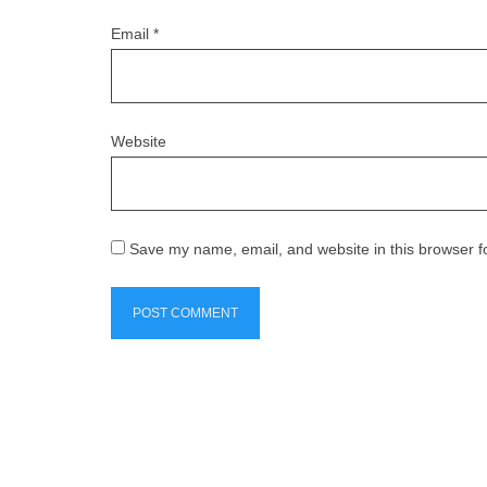
Email
*
Website
Save my name, email, and website in this browser f