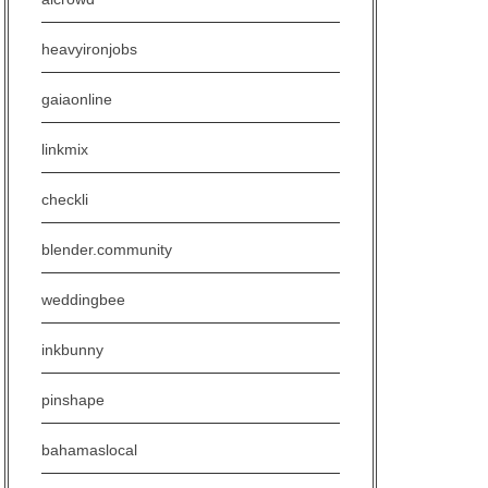
heavyironjobs
gaiaonline
linkmix
checkli
blender.community
weddingbee
inkbunny
pinshape
bahamaslocal