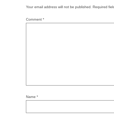
Your email address will not be published.
Required fie
Comment
*
Name
*