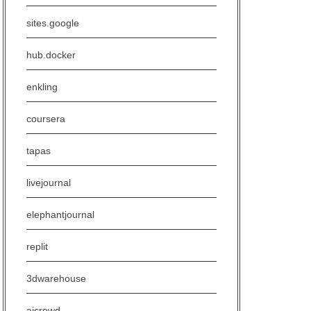
sites.google
hub.docker
enkling
coursera
tapas
livejournal
elephantjournal
replit
3dwarehouse
aicrowd