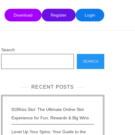
Download
Register
Login
Search
SEARCH
RECENT POSTS
918Kiss Slot: The Ultimate Online Slot
Experience for Fun, Rewards & Big Wins
Level Up Your Spins: Your Guide to the