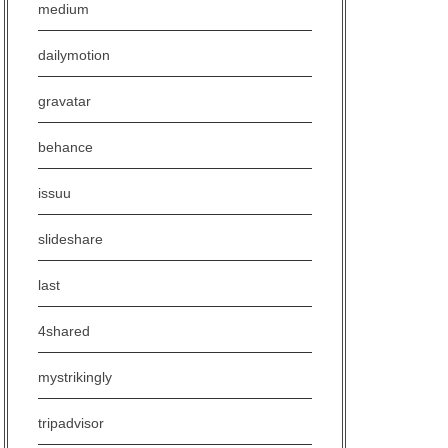
medium
dailymotion
gravatar
behance
issuu
slideshare
last
4shared
mystrikingly
tripadvisor