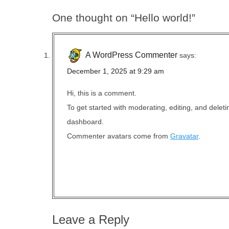
t
One thought on “
Hello world!
”
n
a
v
A WordPress Commenter
says:
i
December 1, 2025 at 9:29 am
g
a
Hi, this is a comment.
t
To get started with moderating, editing, and dele
i
dashboard.
o
Commenter avatars come from
Gravatar
.
n
Leave a Reply