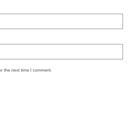
or the next time I comment.