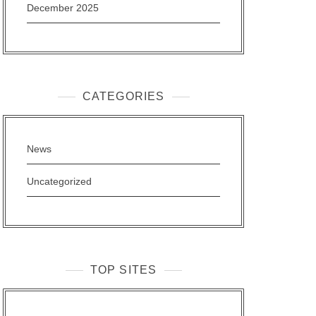
December 2025
CATEGORIES
News
Uncategorized
TOP SITES