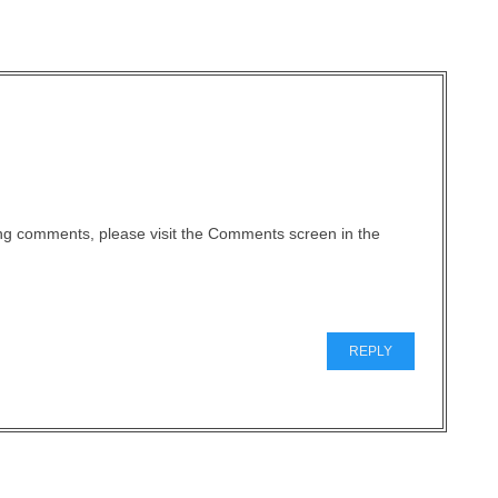
ting comments, please visit the Comments screen in the
REPLY