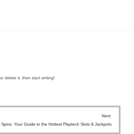
 or delete it, then start writing!
Next:
 Spins: Your Guide to the Hottest Playtech Slots & Jackpots