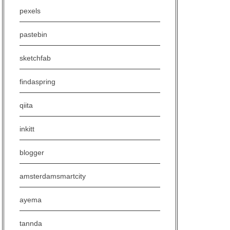
pexels
pastebin
sketchfab
findaspring
qiita
inkitt
blogger
amsterdamsmartcity
ayema
tannda