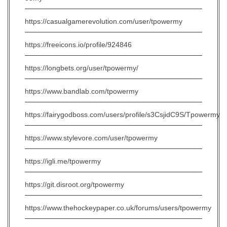
https://casualgamerevolution.com/user/tpowermy
https://freeicons.io/profile/924846
https://longbets.org/user/tpowermy/
https://www.bandlab.com/tpowermy
https://fairygodboss.com/users/profile/s3CsjidC9S/Tpowermy
https://www.stylevore.com/user/tpowermy
https://igli.me/tpowermy
https://git.disroot.org/tpowermy
https://www.thehockeypaper.co.uk/forums/users/tpowermy