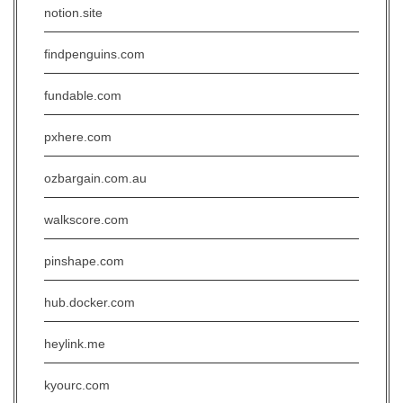
notion.site
findpenguins.com
fundable.com
pxhere.com
ozbargain.com.au
walkscore.com
pinshape.com
hub.docker.com
heylink.me
kyourc.com