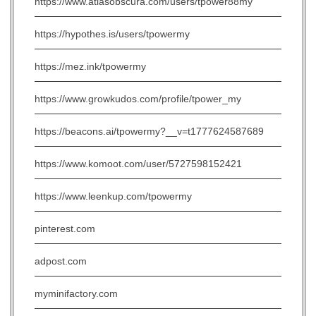
https://www.atlasobscura.com/users/tpower88my
https://hypothes.is/users/tpowermy
https://mez.ink/tpowermy
https://www.growkudos.com/profile/tpower_my
https://beacons.ai/tpowermy?__v=t1777624587689
https://www.komoot.com/user/5727598152421
https://www.leenkup.com/tpowermy
pinterest.com
adpost.com
myminifactory.com