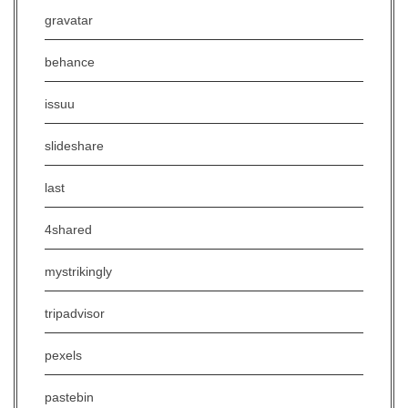
gravatar
behance
issuu
slideshare
last
4shared
mystrikingly
tripadvisor
pexels
pastebin