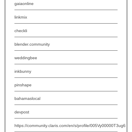
gaiaonline
linkmix
checkli
blender.community
weddingbee
inkbunny
pinshape
bahamaslocal
devpost
https://community.claris.com/en/s/profile/005Vy00000T3ug6