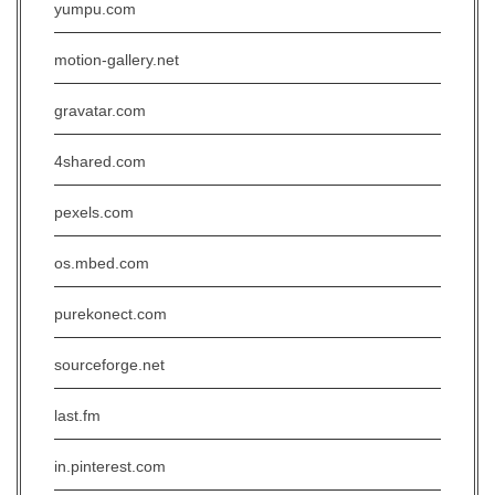
yumpu.com
motion-gallery.net
gravatar.com
4shared.com
pexels.com
os.mbed.com
purekonect.com
sourceforge.net
last.fm
in.pinterest.com