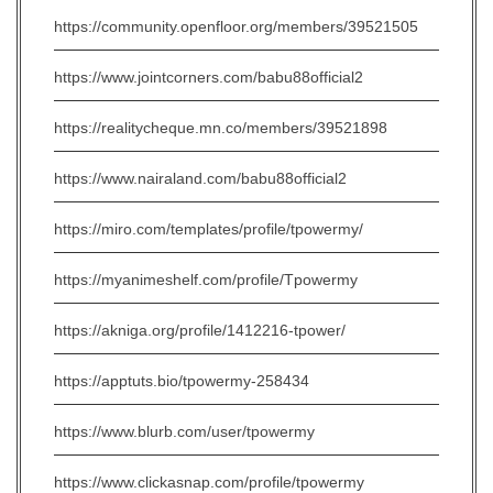
https://community.openfloor.org/members/39521505
https://www.jointcorners.com/babu88official2
https://realitycheque.mn.co/members/39521898
https://www.nairaland.com/babu88official2
https://miro.com/templates/profile/tpowermy/
https://myanimeshelf.com/profile/Tpowermy
https://akniga.org/profile/1412216-tpower/
https://apptuts.bio/tpowermy-258434
https://www.blurb.com/user/tpowermy
https://www.clickasnap.com/profile/tpowermy