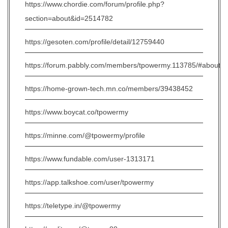
https://www.chordie.com/forum/profile.php?
section=about&id=2514782
https://gesoten.com/profile/detail/12759440
https://forum.pabbly.com/members/tpowermy.113785/#about
https://home-grown-tech.mn.co/members/39438452
https://www.boycat.co/tpowermy
https://minne.com/@tpowermy/profile
https://www.fundable.com/user-1313171
https://app.talkshoe.com/user/tpowermy
https://teletype.in/@tpowermy