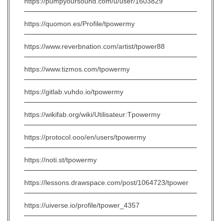
https://pumpyoursound.com/u/user/1603829
https://quomon.es/Profile/tpowermy
https://www.reverbnation.com/artist/tpower88
https://www.tizmos.com/tpowermy
https://gitlab.vuhdo.io/tpowermy
https://wikifab.org/wiki/Utilisateur:Tpowermy
https://protocol.ooo/en/users/tpowermy
https://noti.st/tpowermy
https://lessons.drawspace.com/post/1064723/tpower
https://uiverse.io/profile/tpower_4357