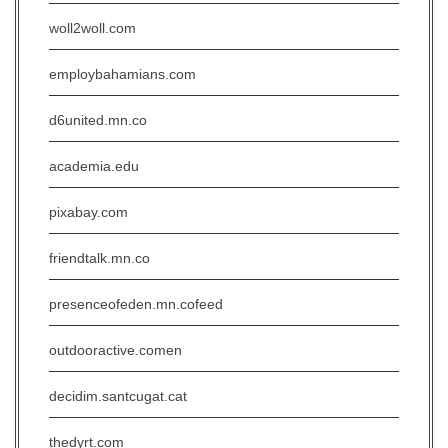
woll2woll.com
employbahamians.com
d6united.mn.co
academia.edu
pixabay.com
friendtalk.mn.co
presenceofeden.mn.cofeed
outdooractive.comen
decidim.santcugat.cat
thedyrt.com