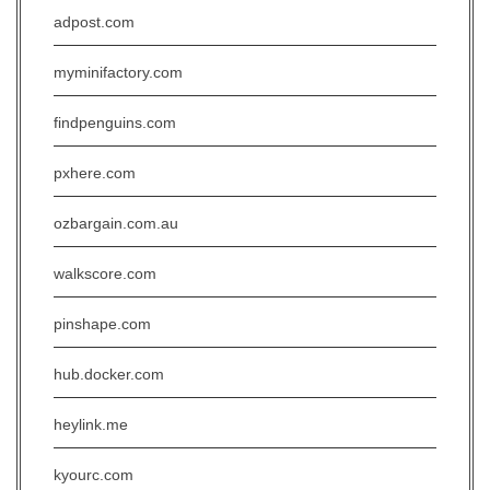
adpost.com
myminifactory.com
findpenguins.com
pxhere.com
ozbargain.com.au
walkscore.com
pinshape.com
hub.docker.com
heylink.me
kyourc.com