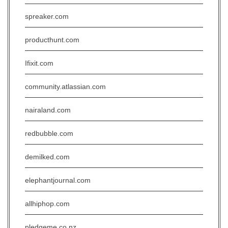
spreaker.com
producthunt.com
Ifixit.com
community.atlassian.com
nairaland.com
redbubble.com
demilked.com
elephantjournal.com
allhiphop.com
pledgeme.co.nz