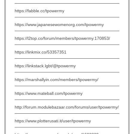
https://fabble.cc/tpowermy
https://www.japanesewomenorg.com/tpowermy
https://l2top.co/forum/members/tpowermy.170853/
https://linkmix.co/53357351
https://linkstack.lgbt/@tpowermy
https://marshallyin.com/members/tpowermy/
https://www.mateball.com/tpowermy
http://forum.modulebazaar.com/forums/user/tpowermy/
https://www.plotterusati.it/user/tpowermy