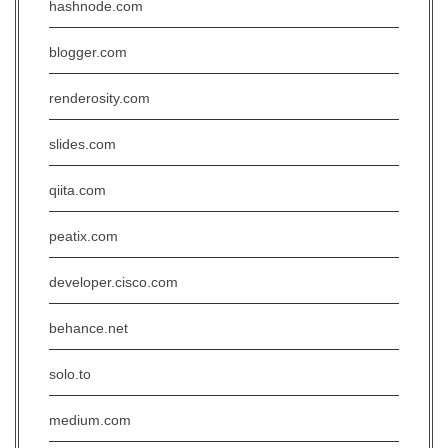
hashnode.com
blogger.com
renderosity.com
slides.com
qiita.com
peatix.com
developer.cisco.com
behance.net
solo.to
medium.com