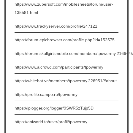
https://www.zubersoft.com/mobilesheets/forum/user-
135581.html
https://www.trackyserver.com/profile/247121
https://forum.epicbrowser.com/profile.php?id=152575
https://forum.skullgirlsmobile.com/members/tpowermy.216644
https://www.aicrowd.com/participants/tpowermy
https://whitehat.vn/members/tpowermy.226951/#about
https://profile.sampo.ru/tpowermy
https://iplogger.org/logger/9SWR5zTujp5D
https://aniworld.to/user/profil/tpowermy