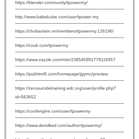
https://blender.community/tpowermy/
http://www.babelcube.com/user/tpower-my
https://chobaolam.vn/members/tpowermy.126196/
https://coub.com/tpowermy
https://www.zazzle.com/mbr/238545991779116957
https://pubhtml5.com/homepage/jgymc/preview
https://zerosuicidetraining.edc.org/user/profile.php?
id=563652
https://confengine.com/user/tpowermy
https://www.demilked.com/author/tpowermy/