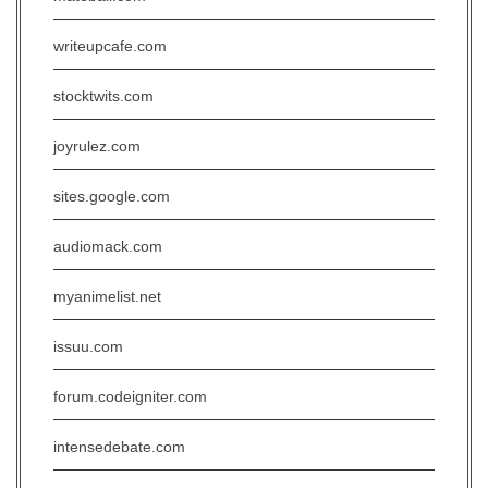
writeupcafe.com
stocktwits.com
joyrulez.com
sites.google.com
audiomack.com
myanimelist.net
issuu.com
forum.codeigniter.com
intensedebate.com