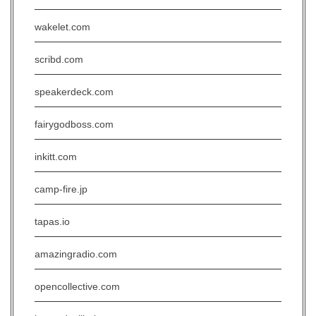
wakelet.com
scribd.com
speakerdeck.com
fairygodboss.com
inkitt.com
camp-fire.jp
tapas.io
amazingradio.com
opencollective.com