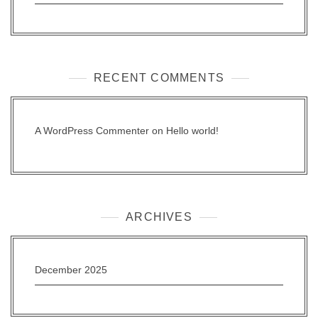
RECENT COMMENTS
A WordPress Commenter
on
Hello world!
ARCHIVES
December 2025