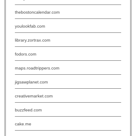
thebostoncalendar.com
youlookfab.com
library.zortrax.com
fodors.com
maps.roadtrippers.com
jigsawplanet.com
creativemarket.com
buzzfeed.com
cake.me