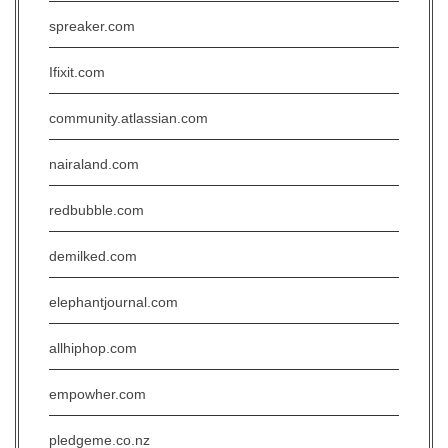
spreaker.com
Ifixit.com
community.atlassian.com
nairaland.com
redbubble.com
demilked.com
elephantjournal.com
allhiphop.com
empowher.com
pledgeme.co.nz