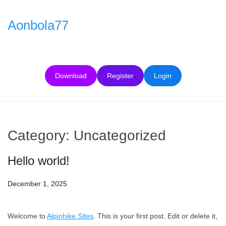
Skip
to
Aonbola77
content
Download
Register
Login
Category:
Uncategorized
Hello world!
December 1, 2025
Welcome to
Alpinhike Sites
. This is your first post. Edit or delete it,