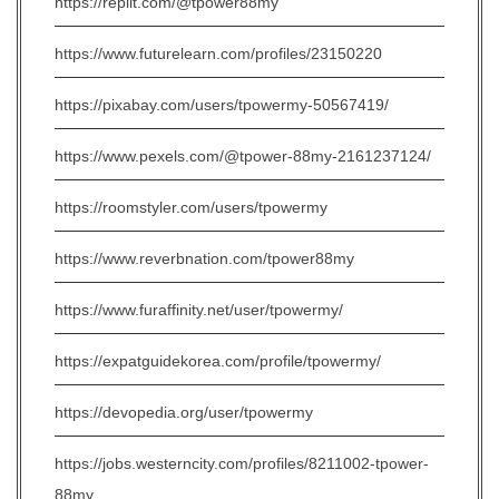
https://replit.com/@tpower88my
https://www.futurelearn.com/profiles/23150220
https://pixabay.com/users/tpowermy-50567419/
https://www.pexels.com/@tpower-88my-2161237124/
https://roomstyler.com/users/tpowermy
https://www.reverbnation.com/tpower88my
https://www.furaffinity.net/user/tpowermy/
https://expatguidekorea.com/profile/tpowermy/
https://devopedia.org/user/tpowermy
https://jobs.westerncity.com/profiles/8211002-tpower-
88my