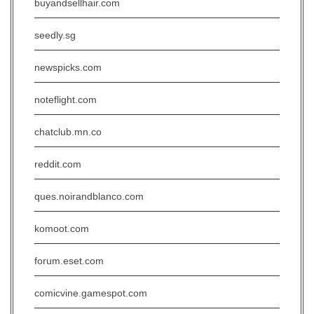
buyandsellhair.com
seedly.sg
newspicks.com
noteflight.com
chatclub.mn.co
reddit.com
ques.noirandblanco.com
komoot.com
forum.eset.com
comicvine.gamespot.com