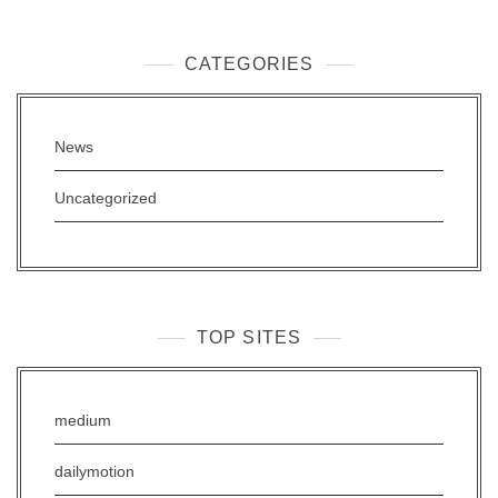
CATEGORIES
News
Uncategorized
TOP SITES
medium
dailymotion