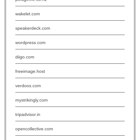
wakelet.com
speakerdeck.com
wordpress.com
diigo.com
freeimage.host
verdoos.com
mystrikingly.com
tripadvisor.in
opencollective.com