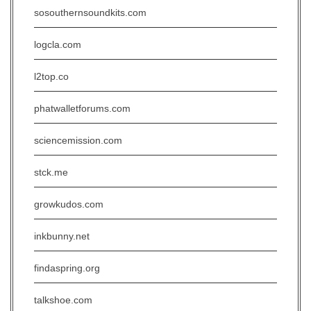
sosouthernsoundkits.com
logcla.com
l2top.co
phatwalletforums.com
sciencemission.com
stck.me
growkudos.com
inkbunny.net
findaspring.org
talkshoe.com