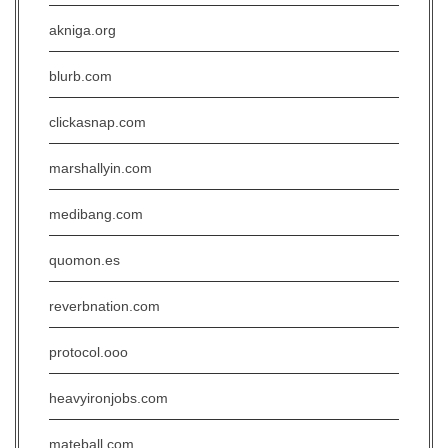
akniga.org
blurb.com
clickasnap.com
marshallyin.com
medibang.com
quomon.es
reverbnation.com
protocol.ooo
heavyironjobs.com
mateball.com