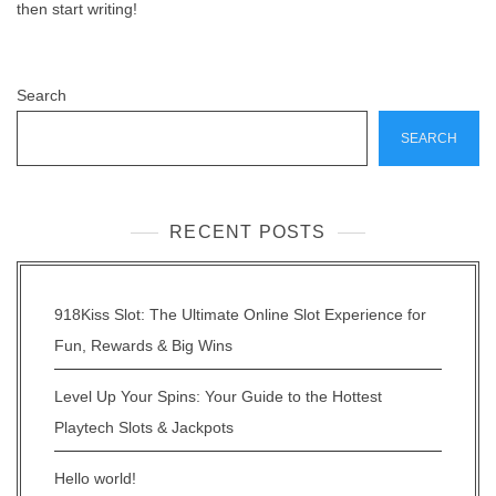
then start writing!
Search
SEARCH
RECENT POSTS
918Kiss Slot: The Ultimate Online Slot Experience for
Fun, Rewards & Big Wins
Level Up Your Spins: Your Guide to the Hottest
Playtech Slots & Jackpots
Hello world!