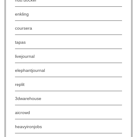
hub.docker
enkling
coursera
tapas
livejournal
elephantjournal
replit
3dwarehouse
aicrowd
heavyironjobs