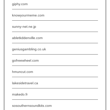
giphy.com
knowyourmeme.com
sunny-net.ne.jp
abletkddenville.com
geniusgambling.co.uk
gofreewheel.com
hmuncut.com
lakesidetravel.ca
makedo.fr
sosouthernsoundkits.com