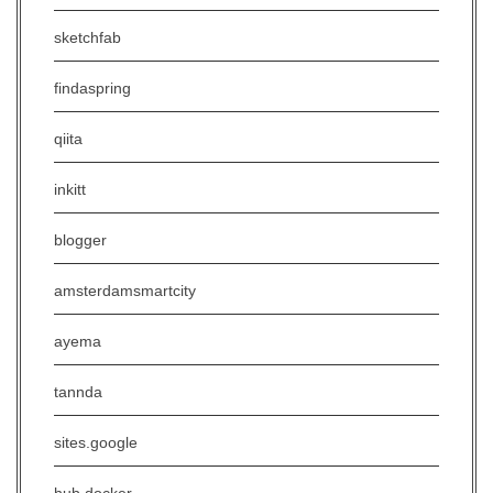
sketchfab
findaspring
qiita
inkitt
blogger
amsterdamsmartcity
ayema
tannda
sites.google